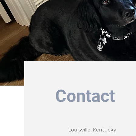
Contact
Louisville, Kentucky