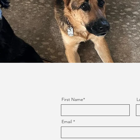
First Name*
L
Email