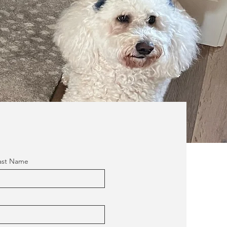
ast Name