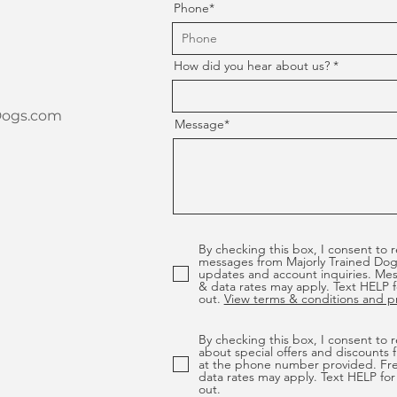
Phone*
How did you hear about us?
Dogs.com
Message*
By checking this box, I consent to 
messages from Majorly Trained Dog
updates and account inquiries. Me
& data rates may apply. Text HELP f
out.
View terms & conditions and pri
By checking this box, I consent to
about special offers and discounts 
at the phone number provided. Fr
data rates may apply. Text HELP for
out.