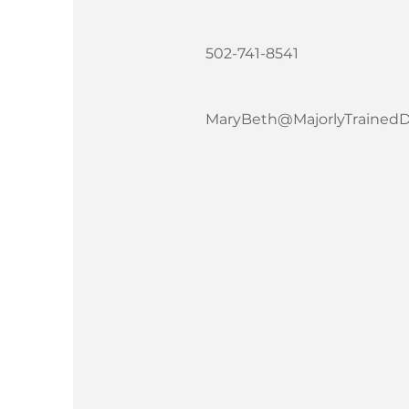
502-741-8541
MaryBeth@MajorlyTrained