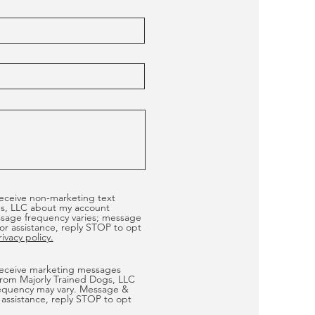
receive non-marketing text
s, LLC about my account
ssage frequency varies; message
or assistance, reply STOP to opt
vacy policy.
 receive marketing messages
from Majorly Trained Dogs, LLC
equency may vary. Message &
 assistance, reply STOP to opt