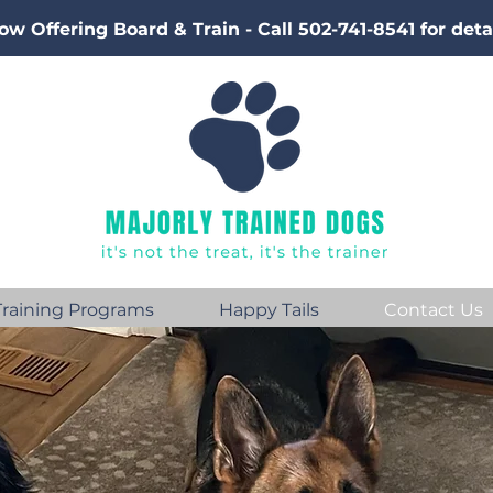
ow Offering Board & Train - Call 502-741-8541 for deta
Training Programs
Happy Tails
Contact Us