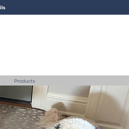
ils
Products