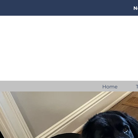
N
Home